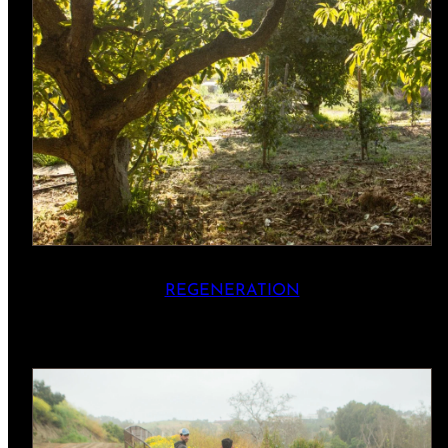
REGENERATION