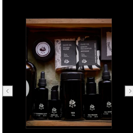
Previous
Nex