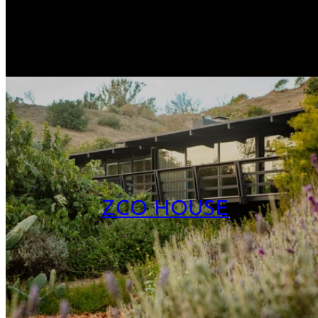
ZCO HOUSE