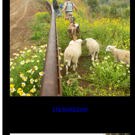
STEWARDSHIP