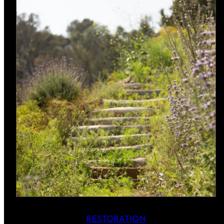
RESTORATION