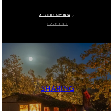
APOTHECARY BOX
1 PRODUCT
SHARING