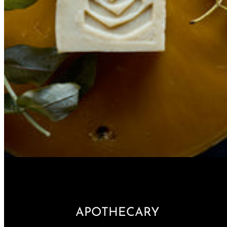
APOTHECARY