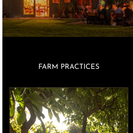
FARM PRACTICES