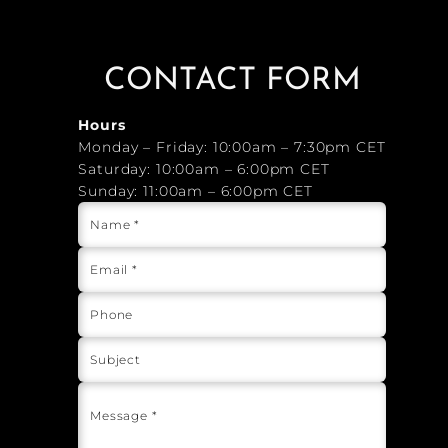
CONTACT FORM
Hours
Monday – Friday: 10:00am – 7:30pm CET
Saturday: 10:00am – 6:00pm CET
Sunday: 11:00am – 6:00pm CET
Name *
Email *
Phone
Subject
Message *