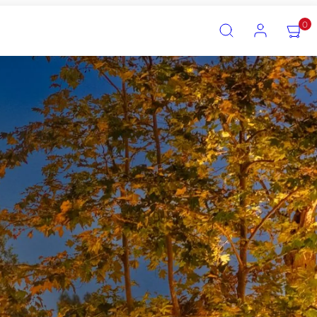
SEARCH
ACCOUNT
VIEW
0
MY
CART
(0)