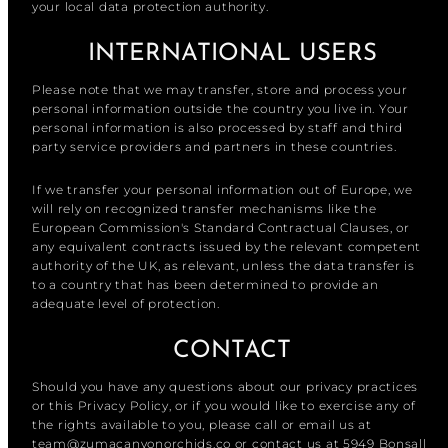
your local data protection authority.
INTERNATIONAL USERS
Please note that we may transfer, store and process your
personal information outside the country you live in. Your
personal information is also processed by staff and third
party service providers and partners in these countries.
If we transfer your personal information out of Europe, we
will rely on recognized transfer mechanisms like the
European Commission's Standard Contractual Clauses, or
any equivalent contracts issued by the relevant competent
authority of the UK, as relevant, unless the data transfer is
to a country that has been determined to provide an
adequate level of protection.
CONTACT
Should you have any questions about our privacy practices
or this Privacy Policy, or if you would like to exercise any of
the rights available to you, please call or email us at
team@zumacanyonorchids.co or contact us at 5949 Bonsall