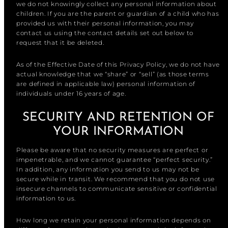
we do not knowingly collect any personal information about
children. If you are the parent or guardian of a child who has
provided us with their personal information, you may
contact us using the contact details set out below to
request that it be deleted.
As of the Effective Date of this Privacy Policy, we do not have
actual knowledge that we “share” or “sell” (as those terms
are defined in applicable law) personal information of
individuals under 16 years of age.
SECURITY AND RETENTION OF
YOUR INFORMATION
Please be aware that no security measures are perfect or
impenetrable, and we cannot guarantee “perfect security.”
In addition, any information you send to us may not be
secure while in transit. We recommend that you do not use
insecure channels to communicate sensitive or confidential
information to us.
How long we retain your personal information depends on