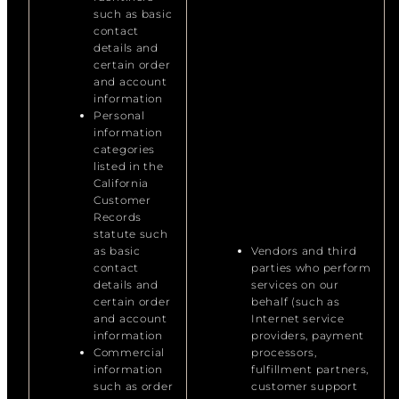
such as basic
contact
details and
certain order
and account
information
Personal
information
categories
listed in the
California
Customer
Records
statute such
as basic
Vendors and third
contact
parties who perform
details and
services on our
certain order
behalf (such as
and account
Internet service
information
providers, payment
Commercial
processors,
information
fulfillment partners,
such as order
customer support