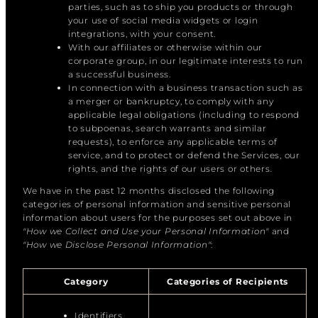
parties, such as to ship you products or through
your use of social media widgets or login
integrations, with your consent.
With our affiliates or otherwise within our
corporate group, in our legitimate interests to run
a successful business.
In connection with a business transaction such as
a merger or bankruptcy, to comply with any
applicable legal obligations (including to respond
to subpoenas, search warrants and similar
requests), to enforce any applicable terms of
service, and to protect or defend the Services, our
rights, and the rights of our users or others.
We have in the past 12 months disclosed the following
categories of personal information and sensitive personal
information about users for the purposes set out above in
"How we Collect and Use your Personal Information"
and
"How we Disclose Personal Information"
:
Category
Categories of Recipients
Identifiers