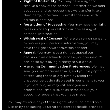
Right of Portability
: You may have a right to
receive a copy of the personal information we hold
about you and to request that we transfer it to a
third party, in certain circumstances and with
certain exceptions.
Restriction of Processing
: You may have the right
to ask us to stop or restrict our processing of
personal information.
Withdrawal of Consent
: Where we rely on consent
to process your personal information, you may
have the right to withdraw this consent.
Appeal
: You may have a right to appeal our
decision if we decline to process your request. You
can do so by replying directly to our denial.
Managing Communication Preferences
: We may
send you promotional emails, and you may opt out
of receiving these at any time by using the
unsubscribe option displayed in our emails to you.
If you opt out, we may still send you non-
promotional emails, such as those about your
account or orders that you have made.
You may exercise any of these rights where indicated on our
Site or by contacting us using the contact details provided