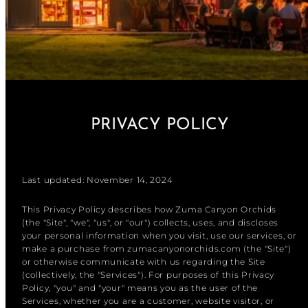
PRIVACY POLICY
Last updated: November 14, 2024
This Privacy Policy describes how Zuma Canyon Orchids
(the "Site", "we", "us", or "our") collects, uses, and discloses
your personal information when you visit, use our services, or
make a purchase from zumacanyonorchids.com (the "Site")
or otherwise communicate with us regarding the Site
(collectively, the "Services"). For purposes of this Privacy
Policy, "you" and "your" means you as the user of the
Services, whether you are a customer, website visitor, or