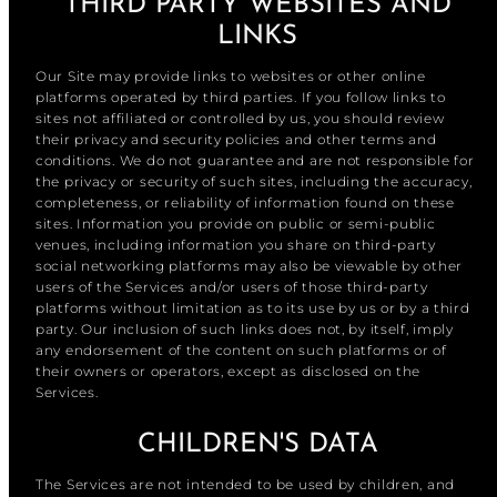
THIRD PARTY WEBSITES AND
LINKS
Our Site may provide links to websites or other online
platforms operated by third parties. If you follow links to
sites not affiliated or controlled by us, you should review
their privacy and security policies and other terms and
conditions. We do not guarantee and are not responsible for
the privacy or security of such sites, including the accuracy,
completeness, or reliability of information found on these
sites. Information you provide on public or semi-public
venues, including information you share on third-party
social networking platforms may also be viewable by other
users of the Services and/or users of those third-party
platforms without limitation as to its use by us or by a third
party. Our inclusion of such links does not, by itself, imply
any endorsement of the content on such platforms or of
their owners or operators, except as disclosed on the
Services.
CHILDREN'S DATA
The Services are not intended to be used by children, and