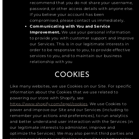
recommend that you do not share your username,
password, or other access details with anyone else.
If you believe your account has been
compromised, please contact us immediately..
Communicating with You and Service
Improvement.
We use your personal information
to provide you with customer support and improve
our Services. This is in our legitimate interests in
order to be responsive to you, to provide effective
services to you, and to maintain our business
relationship with you
COOKIES
Like many websites, we use Cookies on our Site. For specific
information about the Cookies that we use related to
powering our store with Shopify, see
https://www.shopify.com/legal/cookies
. We use Cookies to
power and improve our Site and our Services (including to
remember your actions and preferences), to run analytics
and better understand user interaction with the Services (in
our legitimate interests to administer, improve and
optimize the Services). We may also permit third parties and