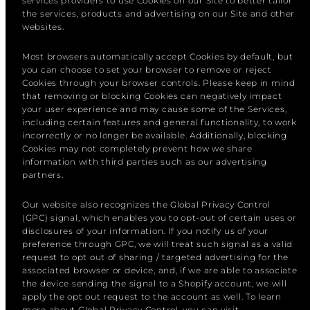
services providers to use Cookies on our Site to better tailor
the services, products and advertising on our Site and other
websites.
Most browsers automatically accept Cookies by default, but
you can choose to set your browser to remove or reject
Cookies through your browser controls. Please keep in mind
that removing or blocking Cookies can negatively impact
your user experience and may cause some of the Services,
including certain features and general functionality, to work
incorrectly or no longer be available. Additionally, blocking
Cookies may not completely prevent how we share
information with third parties such as our advertising
partners.
Our website also recognizes the Global Privacy Control
(GPC) signal, which enables you to opt-out of certain uses or
disclosures of your information. If you notify us of your
preference through GPC, we will treat such signal as a valid
request to opt out of sharing / targeted advertising for the
associated browser or device, and, if we are able to associate
the device sending the signal to a Shopify account, we will
apply the opt out request to the account as well. To learn
more about Global Privacy Control, you can visit