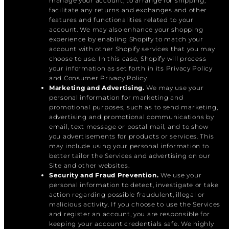
manage your account, to arrange for shipping,
facilitate any returns and exchanges and other
features and functionalities related to your
account. We may also enhance your shopping
experience by enabling Shopify to match your
account with other Shopify services that you may
choose to use. In this case, Shopify will process
your information as set forth in its Privacy Policy
and Consumer Privacy Policy.
Marketing and Advertising.
We may use your
personal information for marketing and
promotional purposes, such as to send marketing,
advertising and promotional communications by
email, text message or postal mail, and to show
you advertisements for products or services. This
may include using your personal information to
better tailor the Services and advertising on our
Site and other websites.
Security and Fraud Prevention.
We use your
personal information to detect, investigate or take
action regarding possible fraudulent, illegal or
malicious activity. If you choose to use the Services
and register an account, you are responsible for
keeping your account credentials safe. We highly