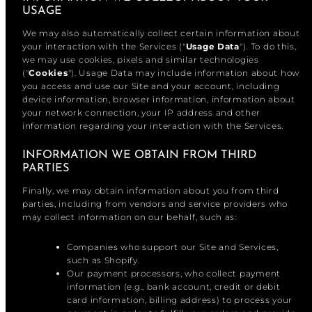
USAGE
We may also automatically collect certain information about
your interaction with the Services ("
Usage Data
"). To do this,
we may use cookies, pixels and similar technologies
("
Cookies
"). Usage Data may include information about how
you access and use our Site and your account, including
device information, browser information, information about
your network connection, your IP address and other
information regarding your interaction with the Services.
INFORMATION WE OBTAIN FROM THIRD
PARTIES
Finally, we may obtain information about you from third
parties, including from vendors and service providers who
may collect information on our behalf, such as:
Companies who support our Site and Services,
such as Shopify.
Our payment processors, who collect payment
information (e.g., bank account, credit or debit
card information, billing address) to process your