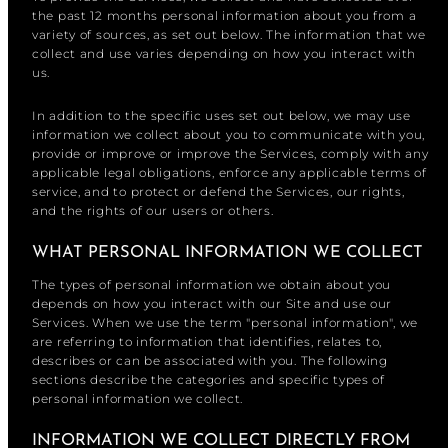
the past 12 months personal information about you from a
variety of sources, as set out below. The information that we
collect and use varies depending on how you interact with
us.
In addition to the specific uses set out below, we may use
information we collect about you to communicate with you,
provide or improve or improve the Services, comply with any
applicable legal obligations, enforce any applicable terms of
service, and to protect or defend the Services, our rights,
and the rights of our users or others.
WHAT PERSONAL INFORMATION WE COLLECT
The types of personal information we obtain about you
depends on how you interact with our Site and use our
Services. When we use the term "personal information", we
are referring to information that identifies, relates to,
describes or can be associated with you. The following
sections describe the categories and specific types of
personal information we collect.
INFORMATION WE COLLECT DIRECTLY FROM