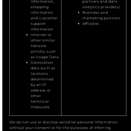
information,
partners and data
shopping
analytics providers)
information
Business and
and customer
marketing partners
support
Affiliates
information
Internet or
other similar
network
activity, such
as Usage Data
Geolocation
data such as
locations
determined
by an IP
address or
other
technical
measures
We do not use or disclose sensitive personal information
without your consent or for the purposes of inferring