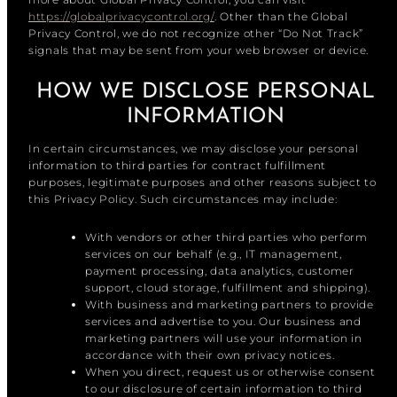
https://globalprivacycontrol.org/
. Other than the Global
Privacy Control, we do not recognize other “Do Not Track”
signals that may be sent from your web browser or device.
HOW WE DISCLOSE PERSONAL
INFORMATION
In certain circumstances, we may disclose your personal
information to third parties for contract fulfillment
purposes, legitimate purposes and other reasons subject to
this Privacy Policy. Such circumstances may include:
With vendors or other third parties who perform
services on our behalf (e.g., IT management,
payment processing, data analytics, customer
support, cloud storage, fulfillment and shipping).
With business and marketing partners to provide
services and advertise to you. Our business and
marketing partners will use your information in
accordance with their own privacy notices.
When you direct, request us or otherwise consent
to our disclosure of certain information to third