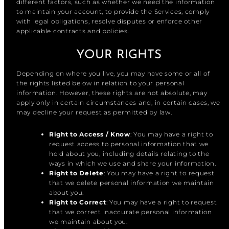
different factors, such as whether we need the information
to maintain your account, to provide the Services, comply
with legal obligations, resolve disputes or enforce other
applicable contracts and policies.
YOUR RIGHTS
Depending on where you live, you may have some or all of
the rights listed below in relation to your personal
information. However, these rights are not absolute, may
apply only in certain circumstances and, in certain cases, we
may decline your request as permitted by law.
Right to Access / Know
: You may have a right to
request access to personal information that we
hold about you, including details relating to the
ways in which we use and share your information.
Right to Delete
: You may have a right to request
that we delete personal information we maintain
about you.
Right to Correct
: You may have a right to request
that we correct inaccurate personal information
we maintain about you.