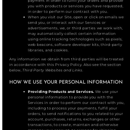
payment in order to fulfill your orders and provide
you with products or services you have requested,
in order to perform our contract with you.
When you visit our Site, open or click on emails we
send you, or interact with our Services or
advertisements, we, or third parties we work with,
may automatically collect certain information
using online tracking technologies such as pixels,
web beacons, software developer kits, third-party
libraries, and cookies.
Any information we obtain from third parties will be treated
in accordance with this Privacy Policy. Also see the section
below,
Third Party Websites and Links.
HOW WE USE YOUR PERSONAL INFORMATION
Providing Products and Services.
We use your
personal information to provide you with the
Services in order to perform our contract with you,
including to process your payments, fulfill your
orders, to send notifications to you related to your
account, purchases, returns, exchanges or other
transactions, to create, maintain and otherwise