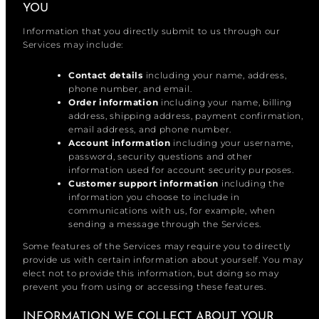
YOU
Information that you directly submit to us through our
Services may include:
Contact details
including your name, address,
phone number, and email.
Order information
including your name, billing
address, shipping address, payment confirmation,
email address, and phone number.
Account information
including your username,
password, security questions and other
information used for account security purposes.
Customer support information
including the
information you choose to include in
communications with us, for example, when
sending a message through the Services.
Some features of the Services may require you to directly
provide us with certain information about yourself. You may
elect not to provide this information, but doing so may
prevent you from using or accessing these features.
INFORMATION WE COLLECT ABOUT YOUR