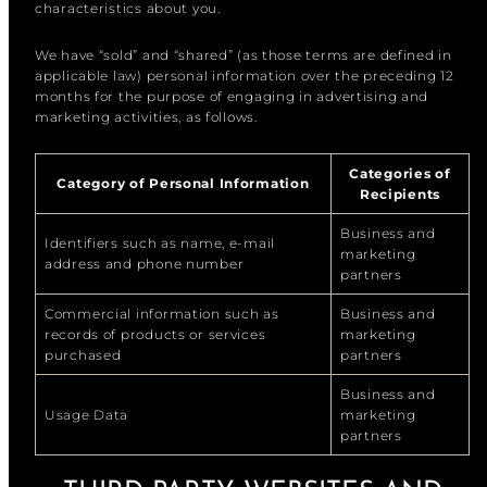
characteristics about you.
We have “sold” and “shared” (as those terms are defined in
applicable law) personal information over the preceding 12
months for the purpose of engaging in advertising and
marketing activities, as follows.
Categories of
Category of Personal Information
Recipients
Business and
Identifiers such as name, e-mail
marketing
address and phone number
partners
Commercial information such as
Business and
records of products or services
marketing
purchased
partners
Business and
Usage Data
marketing
partners