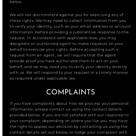
below.
We will not discriminate against you for exercising any of
these rights. We may need to collect information from you
to verify your identity, such as your email address or account
information, before providing a substantive response to the
request. In accordance with applicable laws, you may
designate an authorized agent to make requests on your
behalf to exercise your rights. Before accepting such a
request from an agent, we will require that the agent
provide proof you have authorized them to act on your
behalf, and we may need you to verify your identity directly
with us. We will respond to your request in a timely manner
as required under applicable law.
COMPLAINTS
If you have complaints about how we process your personal
information, please contact us using the contact details
provided below. If you are not satisfied with our response to
your complaint, depending on where you live you may have
the right to appeal our decision by contacting us using the
contact details set out below, or lodge your complaint with