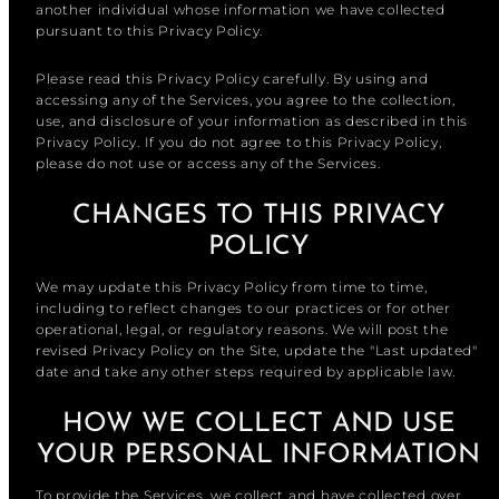
another individual whose information we have collected
pursuant to this Privacy Policy.
Please read this Privacy Policy carefully. By using and
accessing any of the Services, you agree to the collection,
use, and disclosure of your information as described in this
Privacy Policy. If you do not agree to this Privacy Policy,
please do not use or access any of the Services.
CHANGES TO THIS PRIVACY
POLICY
We may update this Privacy Policy from time to time,
including to reflect changes to our practices or for other
operational, legal, or regulatory reasons. We will post the
revised Privacy Policy on the Site, update the "Last updated"
date and take any other steps required by applicable law.
HOW WE COLLECT AND USE
YOUR PERSONAL INFORMATION
To provide the Services, we collect and have collected over