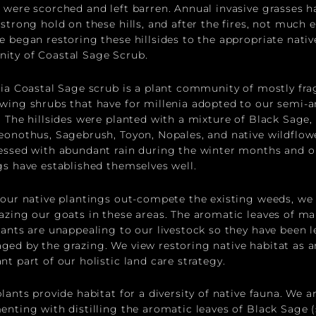
 were scorched and left barren. Annual invasive grasses h
 strong hold on these hills, and after the fires, not much 
e began restoring these hillsides to the appropriate nativ
ity of Coastal Sage Scrub.
nia Coastal Sage scrub is a plant community of mostly fra
wing shrubs that have for millenia adopted to our semi-a
. The hillsides were planted with a mixture of Black Sage,
eonothus, Sagebrush, Toyon, Nopales, and native wildflow
essed with abundant rain during the winter months and o
gs have established themselves well.
 our native plantings out-compete the existing weeds, we
azing our goats in these areas. The aromatic leaves of ma
lants are unappealing to our livestock so they have been l
ed by the grazing. We view restoring native habitat as a
nt part of our holistic land care strategy.
lants provide habitat for a diversity of native fauna. We a
enting with distilling the aromatic leaves of Black Sage (