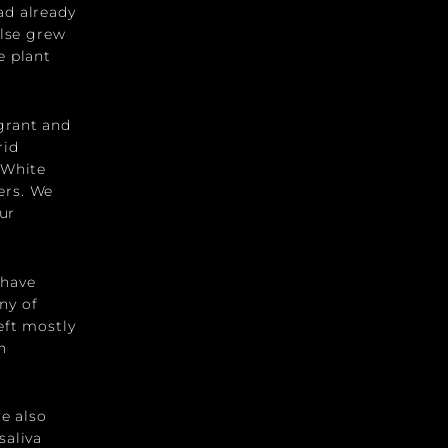
ad already
else grew
e plant
grant and
rid
 White
ers. We
ur
 have
ny of
eft mostly
n
re also
saliva