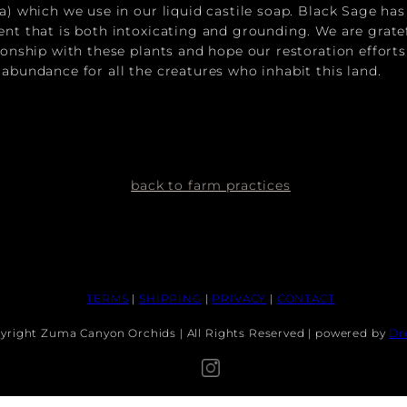
ra) which we use in our liquid castile soap. Black Sage ha
ent that is both intoxicating and grounding. We are grate
tionship with these plants and hope our restoration efforts
 abundance for all the creatures who inhabit this land.
back to farm practices
TERMS
|
SHIPPING
|
PRIVACY
|
CONTACT
yright Zuma Canyon Orchids | All Rights Reserved | powered by
Dr