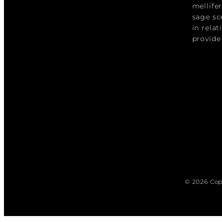
mellife
sage sc
in rela
provide
© 2026 Cop