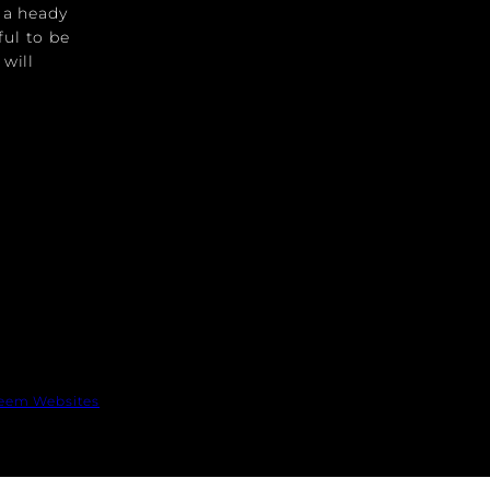
s a heady
ful to be
 will
eem Websites