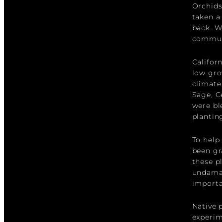
Orchids
taken a
back. W
commun
Califor
low gro
climate
Sage, C
were bl
plantin
To help
been gr
these p
undamag
importa
Native p
experim