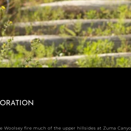
TORATION
he Woolsey fire much of the upper hillsides at Zuma Cany