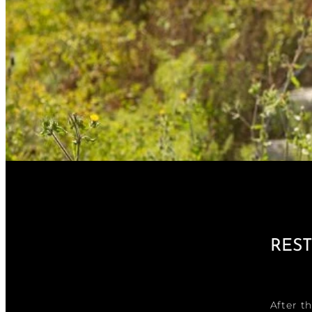
RES
After t