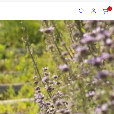
SEARCH
ACCOUNT
VIEW
0
MY
CART
(0)