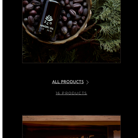
ALL PRODUCTS
16 PRODUCTS