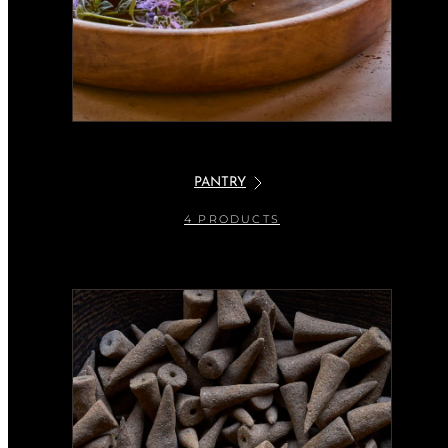
PANTRY
4 PRODUCTS