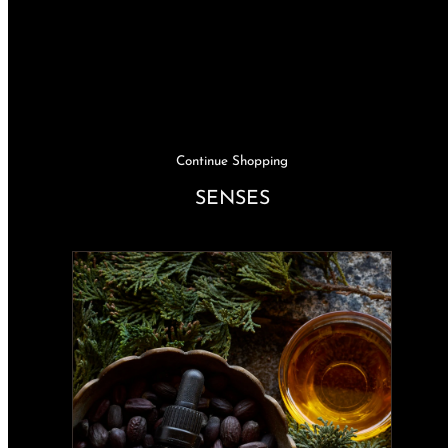
Continue Shopping
SENSES