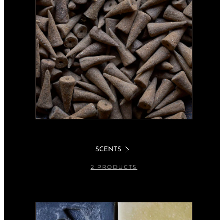
SCENTS
2 PRODUCTS