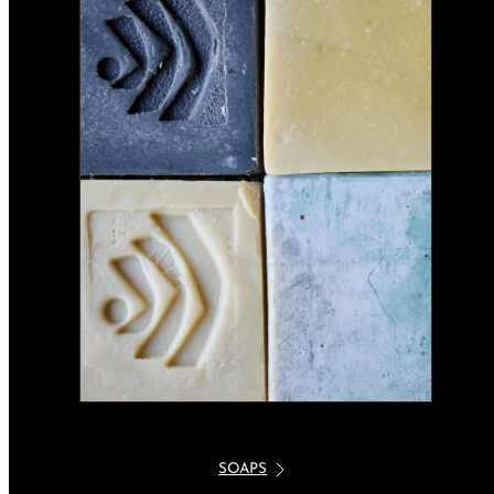
SOAPS