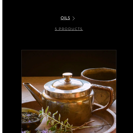
OILS
5 PRODUCTS