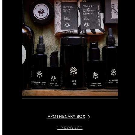
APOTHECARY BOX
1 PRODUCT