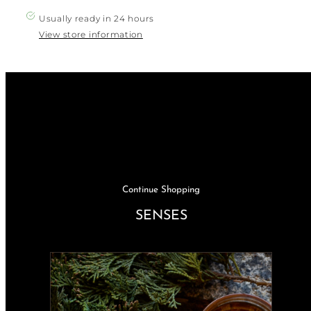
VIntage
VIntage
Orange
Orange
Usually ready in 24 hours
Tab
Tab
Levis
Levis
View store information
jean
jean
Shirt
Shirt
Continue Shopping
SENSES