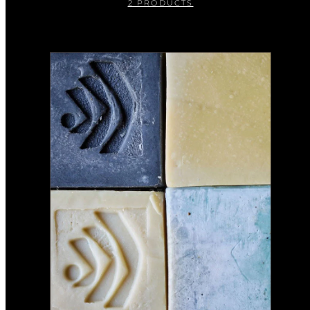
2 PRODUCTS