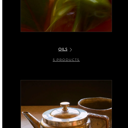
OILS
5 PRODUCTS