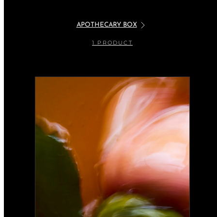
APOTHECARY BOX
1 PRODUCT