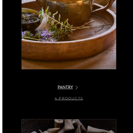
PANTRY
4 PRODUCTS