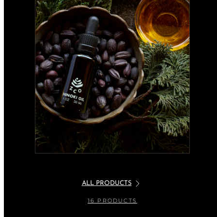
ALL PRODUCTS
16 PRODUCTS