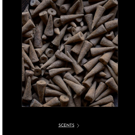
SCENTS