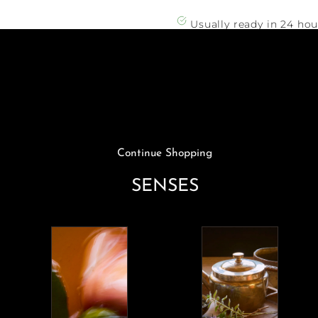
Striped
Striped
Sweater
Sweater
Usually ready in 24 hou
View store informatio
Continue Shopping
SENSES