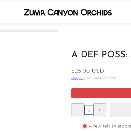
A DEF POSS:
Regular
$25.00 USD
price
Shipping
calculated at checkout.
Decrease
Increase
quantity
quantity
for
for
A
A
DEF
DEF
A few left in stock
POSS:
POSS: