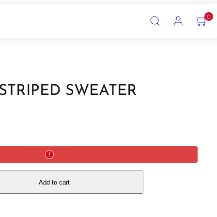
SEARCH
ACCOUNT
VIEW
0
MY
CART
(0)
 STRIPED SWEATER
Add to cart
!