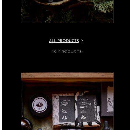
ALL PRODUCTS
16 PRODUCTS