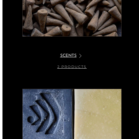
SCENTS
2 PRODUCTS