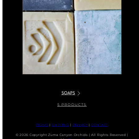
SOAPS
5 PRODUCTS
TERMS
|
SHIPPING
|
PRIVACY
|
CONTACT
© 2026 Copyright Zuma Canyon Orchids | All Rights Reserved |