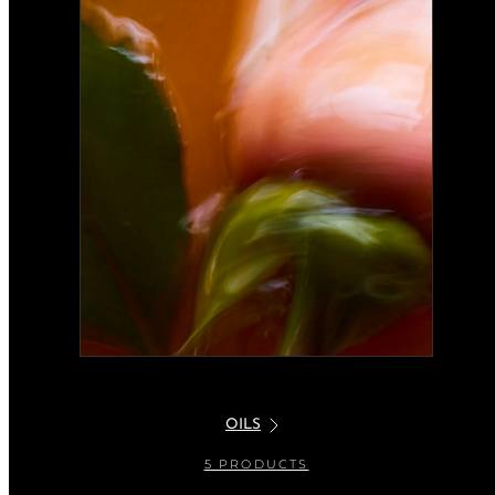
OILS
5 PRODUCTS