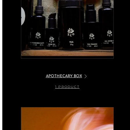
APOTHECARY BOX
1 PRODUCT