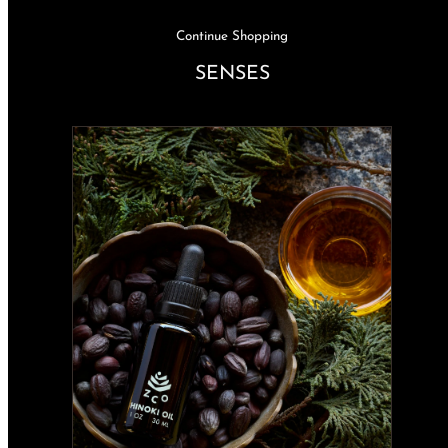
Continue Shopping
SENSES