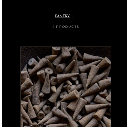
PANTRY
4 PRODUCTS