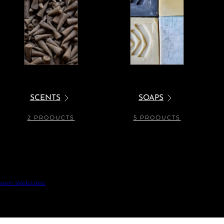
SCENTS
SOAPS
2 PRODUCTS
5 PRODUCTS
eem Websites
 out