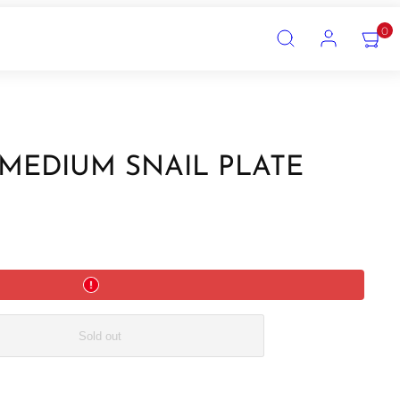
SEARCH
ACCOUNT
VIEW
0
MY
CART
(0)
 MEDIUM SNAIL PLATE
Sold out