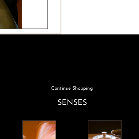
Medium
Medium
Snail
Snail
Plate
Plate
Continue Shopping
SENSES