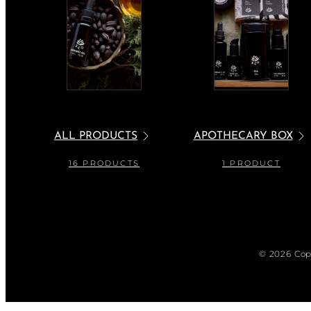
ALL PRODUCTS
APOTHECARY BOX
16 PRODUCTS
1 PRODUCT
© 2026 Cop