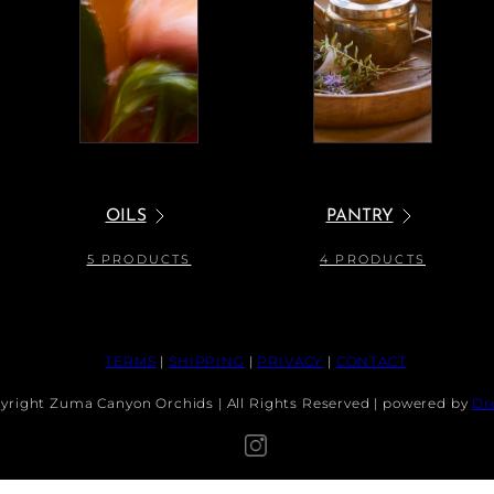
OILS
PANTRY
5 PRODUCTS
4 PRODUCTS
TERMS
|
SHIPPING
|
PRIVACY
|
CONTACT
A DEF POSS: MEDIUM SNAIL PLATE
Regular
$75.00 USD
yright Zuma Canyon Orchids | All Rights Reserved | powered by
Dr
Sold
price