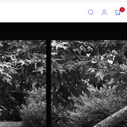
SEARCH
ACCOUNT
VIEW
0
MY
CART
(0)